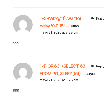
1E3HWbxgf')); waitfor
Reply
delay '0:0:15' --
says:
mayo 21, 2026 at 8:28 pm
555
1-1) OR 63=(SELECT 63
Reply
FROM PG_SLEEP(15))--
says:
mayo 21, 2026 at 8:28 pm
555