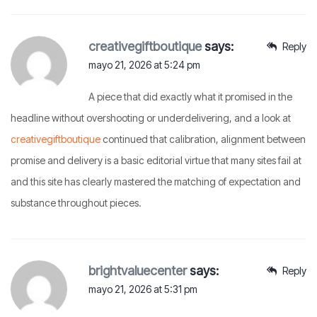
creativegiftboutique
says:
Reply
mayo 21, 2026 at 5:24 pm
A piece that did exactly what it promised in the
headline without overshooting or underdelivering, and a look at
creativegiftboutique
continued that calibration, alignment between
promise and delivery is a basic editorial virtue that many sites fail at
and this site has clearly mastered the matching of expectation and
substance throughout pieces.
brightvaluecenter
says:
Reply
mayo 21, 2026 at 5:31 pm