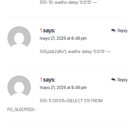
555-1)); waitfor delay ‘0:0:15’ —
1
says:
Reply
mayo 21, 2026 at 8:46 pm
555jzbk2dKx’); waitfor delay ‘0:0:15’ —
1
says:
Reply
mayo 21, 2026 at 8:46 pm
555-1) OR 515=(SELECT 515 FROM
PG_SLEEP(15))–