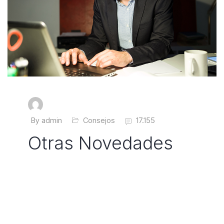
By admin
Consejos
17.155
Otras Novedades