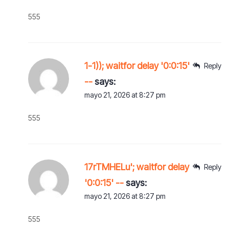
555
1-1)); waitfor delay '0:0:15'
Reply
--
says:
mayo 21, 2026 at 8:27 pm
555
17rTMHELu'; waitfor delay
Reply
'0:0:15' --
says:
mayo 21, 2026 at 8:27 pm
555