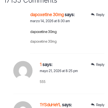
17155 Comments
dapoxetine 30mg
says:
Reply
marzo 14, 2026 at 8:30 am
dapoxetine 30mg
dapoxetine 30mg
1
says:
Reply
mayo 21, 2026 at 8:25 pm
555
1YSduHeYL
says:
Reply