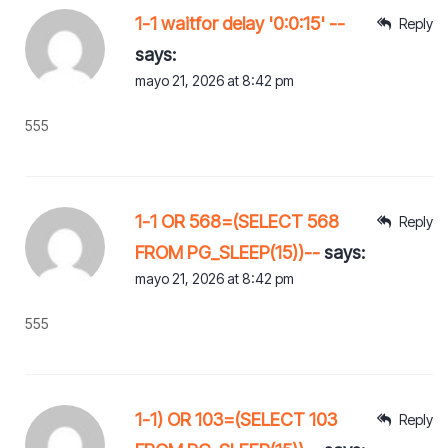
1-1 waitfor delay '0:0:15' --
Reply
says:
mayo 21, 2026 at 8:42 pm
555
1-1 OR 568=(SELECT 568
Reply
FROM PG_SLEEP(15))--
says:
mayo 21, 2026 at 8:42 pm
555
1-1) OR 103=(SELECT 103
Reply