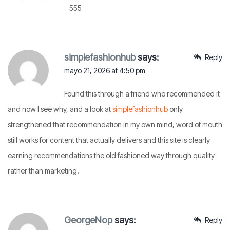
555
simplefashionhub
says:
Reply
mayo 21, 2026 at 4:50 pm
Found this through a friend who recommended it
and now I see why, and a look at
simplefashionhub
only
strengthened that recommendation in my own mind, word of mouth
still works for content that actually delivers and this site is clearly
earning recommendations the old fashioned way through quality
rather than marketing.
GeorgeNop
says:
Reply