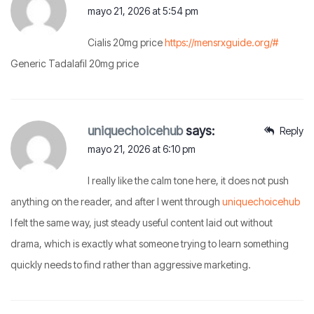
mayo 21, 2026 at 5:54 pm
Cialis 20mg price
https://mensrxguide.org/#
Generic Tadalafil 20mg price
uniquechoicehub
says:
Reply
mayo 21, 2026 at 6:10 pm
I really like the calm tone here, it does not push
anything on the reader, and after I went through
uniquechoicehub
I felt the same way, just steady useful content laid out without
drama, which is exactly what someone trying to learn something
quickly needs to find rather than aggressive marketing.