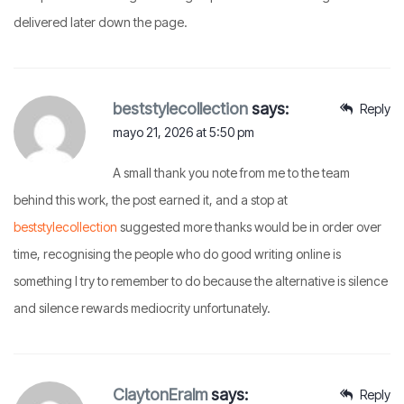
delivered later down the page.
beststylecollection
says:
Reply
mayo 21, 2026 at 5:50 pm
A small thank you note from me to the team
behind this work, the post earned it, and a stop at
beststylecollection
suggested more thanks would be in order over
time, recognising the people who do good writing online is
something I try to remember to do because the alternative is silence
and silence rewards mediocrity unfortunately.
ClaytonEralm
says:
Reply