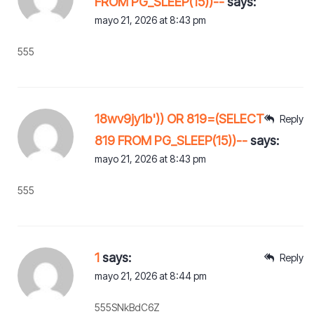
FROM PG_SLEEP(15))--
says:
mayo 21, 2026 at 8:43 pm
555
18wv9jy1b')) OR 819=(SELECT
Reply
819 FROM PG_SLEEP(15))--
says:
mayo 21, 2026 at 8:43 pm
555
1
says:
Reply
mayo 21, 2026 at 8:44 pm
555SNkBdC6Z