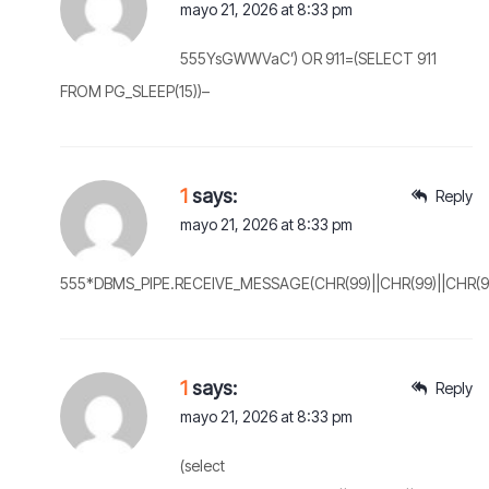
mayo 21, 2026 at 8:33 pm
555YsGWWVaC’) OR 911=(SELECT 911
FROM PG_SLEEP(15))–
1
says:
Reply
mayo 21, 2026 at 8:33 pm
555*DBMS_PIPE.RECEIVE_MESSAGE(CHR(99)||CHR(99)||CHR(99
1
says:
Reply
mayo 21, 2026 at 8:33 pm
(select