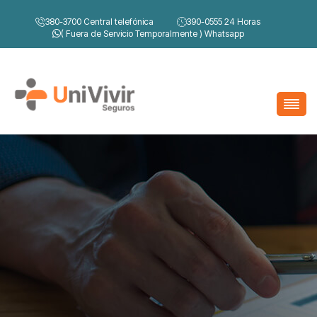
380-3700
Central telefónica
390-0555
24 Horas
( Fuera de Servicio Temporalmente )
Whatsapp