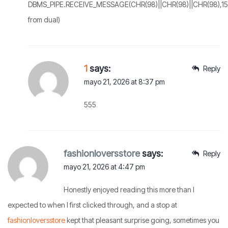
DBMS_PIPE.RECEIVE_MESSAGE(CHR(98)||CHR(98)||CHR(98),15
from dual)
1
says:
Reply
mayo 21, 2026 at 8:37 pm
555
fashionloversstore
says:
Reply
mayo 21, 2026 at 4:47 pm
Honestly enjoyed reading this more than I
expected to when I first clicked through, and a stop at
fashionloversstore
kept that pleasant surprise going, sometimes you