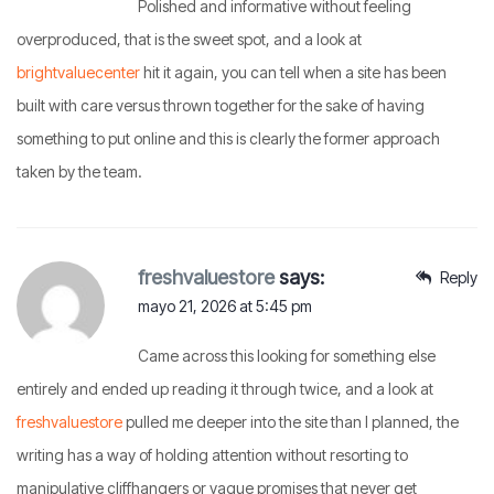
Polished and informative without feeling
overproduced, that is the sweet spot, and a look at
brightvaluecenter
hit it again, you can tell when a site has been
built with care versus thrown together for the sake of having
something to put online and this is clearly the former approach
taken by the team.
freshvaluestore
says:
Reply
mayo 21, 2026 at 5:45 pm
Came across this looking for something else
entirely and ended up reading it through twice, and a look at
freshvaluestore
pulled me deeper into the site than I planned, the
writing has a way of holding attention without resorting to
manipulative cliffhangers or vague promises that never get