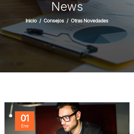
News
Inicio
Consejos
Otras Novedades
01
Ene