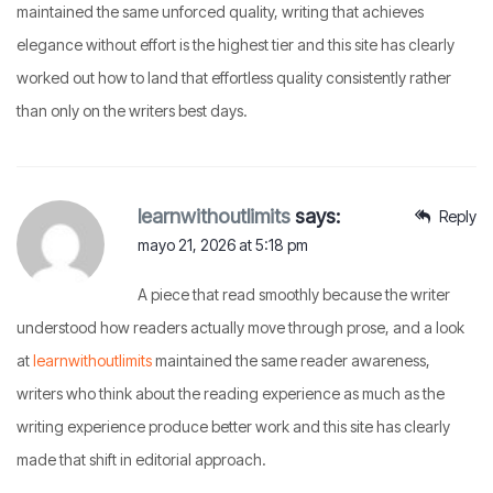
maintained the same unforced quality, writing that achieves
elegance without effort is the highest tier and this site has clearly
worked out how to land that effortless quality consistently rather
than only on the writers best days.
learnwithoutlimits
says:
Reply
mayo 21, 2026 at 5:18 pm
A piece that read smoothly because the writer
understood how readers actually move through prose, and a look
at
learnwithoutlimits
maintained the same reader awareness,
writers who think about the reading experience as much as the
writing experience produce better work and this site has clearly
made that shift in editorial approach.