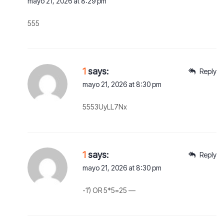
mayo 21, 2026 at 8:29 pm
555
1
says:
Reply
mayo 21, 2026 at 8:30 pm
5553UyLL7Nx
1
says:
Reply
mayo 21, 2026 at 8:30 pm
-1′) OR 5*5=25 —