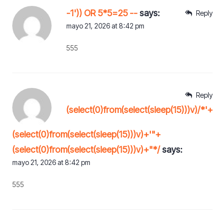
-1')) OR 5*5=25 --
says:
Reply
mayo 21, 2026 at 8:42 pm
555
Reply
(select(0)from(select(sleep(15)))v)/*'+
(select(0)from(select(sleep(15)))v)+'"+
(select(0)from(select(sleep(15)))v)+"*/
says:
mayo 21, 2026 at 8:42 pm
555