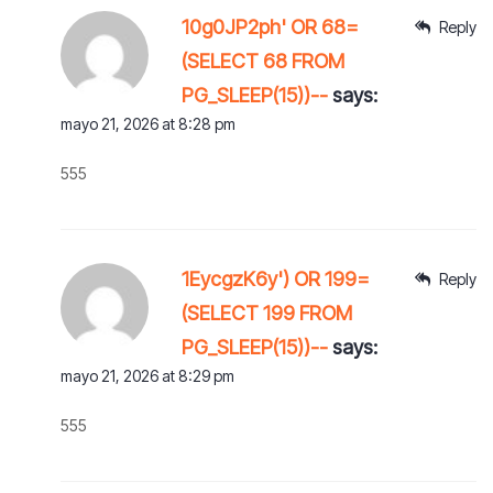
10g0JP2ph' OR 68=
Reply
(SELECT 68 FROM
PG_SLEEP(15))--
says:
mayo 21, 2026 at 8:28 pm
555
1EycgzK6y') OR 199=
Reply
(SELECT 199 FROM
PG_SLEEP(15))--
says:
mayo 21, 2026 at 8:29 pm
555