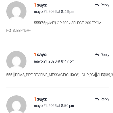
1
says:
Reply
mayo 21, 2026 at 8:46 pm
555fZ5pjJoE’) OR 209=(SELECT 209 FROM
PG_SLEEP(15))–
1
says:
Reply
mayo 21, 2026 at 8:47 pm
555’||DBMS_PIPE.RECEIVE_MESSAGE(CHR(98)||CHR(98)||CHR(98),15)
1
says:
Reply
mayo 21, 2026 at 8:50 pm