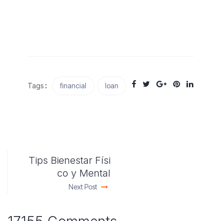
Tags
:
financial
loan
Tips Bienestar Físi
co y Mental
Next Post