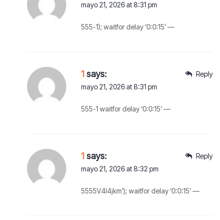
mayo 21, 2026 at 8:31 pm
555-1); waitfor delay ‘0:0:15’ —
1
says:
Reply
mayo 21, 2026 at 8:31 pm
555-1 waitfor delay ‘0:0:15’ —
1
says:
Reply
mayo 21, 2026 at 8:32 pm
5555V4l4jkm’); waitfor delay ‘0:0:15’ —