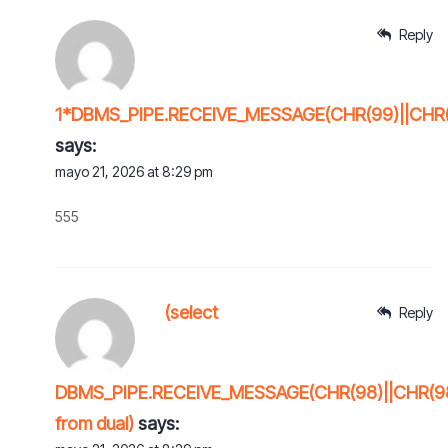
Reply
1*DBMS_PIPE.RECEIVE_MESSAGE(CHR(99)||CHR(9
says:
mayo 21, 2026 at 8:29 pm
555
(select
Reply
DBMS_PIPE.RECEIVE_MESSAGE(CHR(98)||CHR(98)
from dual)
says: