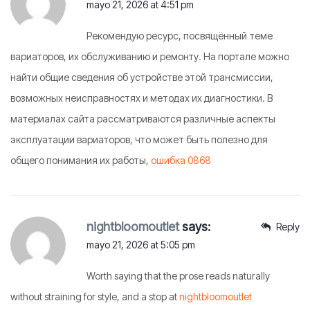
mayo 21, 2026 at 4:51 pm
Рекомендую ресурс, посвящённый теме
вариаторов, их обслуживанию и ремонту. На портале можно
найти общие сведения об устройстве этой трансмиссии,
возможных неисправностях и методах их диагностики. В
материалах сайта рассматриваются различные аспекты
эксплуатации вариаторов, что может быть полезно для
общего понимания их работы,
ошибка 0868
nightbloomoutlet
says:
Reply
mayo 21, 2026 at 5:05 pm
Worth saying that the prose reads naturally
without straining for style, and a stop at
nightbloomoutlet