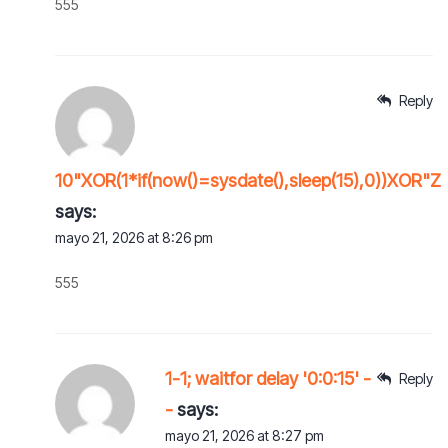
555
Reply
10"XOR(1*if(now()=sysdate(),sleep(15),0))XOR"Z
says:
mayo 21, 2026 at 8:26 pm
555
1-1; waitfor delay '0:0:15' -
Reply
-
says:
mayo 21, 2026 at 8:27 pm