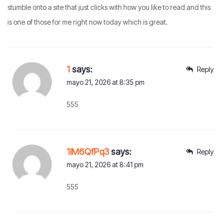
stumble onto a site that just clicks with how you like to read and this
is one of those for me right now today which is great.
1
says:
Reply
mayo 21, 2026 at 8:35 pm
555
1lM6QfPq3
says:
Reply
mayo 21, 2026 at 8:41 pm
555