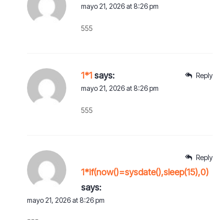
mayo 21, 2026 at 8:26 pm
555
1*1
says:
Reply
mayo 21, 2026 at 8:26 pm
555
Reply
1*if(now()=sysdate(),sleep(15),0)
says:
mayo 21, 2026 at 8:26 pm